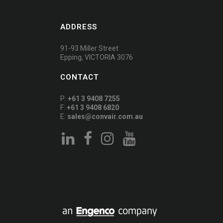
ADDRESS
91-93 Miller Street
Epping, VICTORIA 3076
CONTACT
P:
+61 3 9408 7255
F:
+61 3 9408 6820
E:
sales@convair.com.au