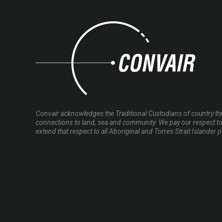
Convair acknowledges the Traditional Custodians of country thr
connections to land, sea and community. We pay our respect to
extend that respect to all Aboriginal and Torres Strait Islander 