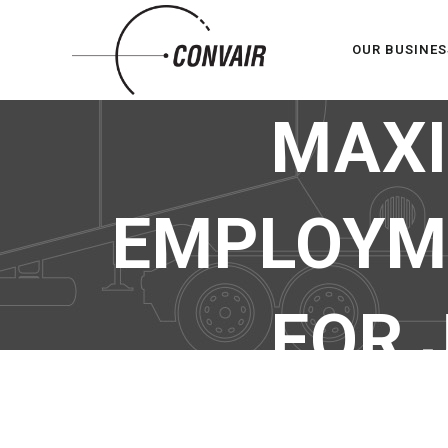
OUR BUSINES
MAXI
EMPLOYME
FOR 
MAXIMA – SP