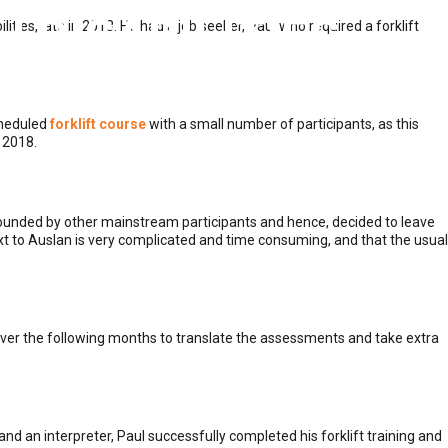
 DISABILITIES
ities, late in 2018. He had a job seeker, Paul who required a forklift
scheduled
forklift course
with a small number of participants, as this
 2018.
ounded by other mainstream participants and hence, decided to leave
ext to Auslan is very complicated and time consuming, and that the usual
ver the following months to translate the assessments and take extra
 and an interpreter, Paul successfully completed his forklift training and