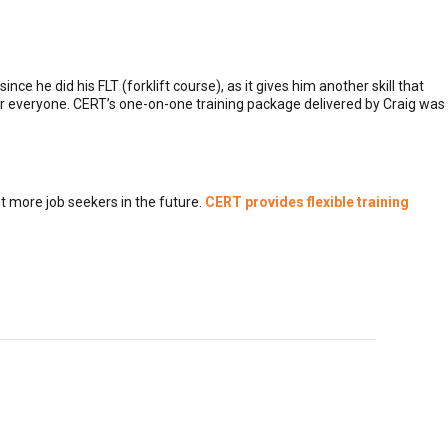
e he did his FLT (forklift course), as it gives him another skill that
for everyone. CERT’s one-on-one training package delivered by Craig was
 more job seekers in the future.
CERT provides flexible training