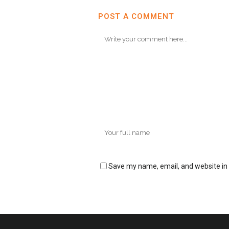
POST A COMMENT
Save my name, email, and website in 