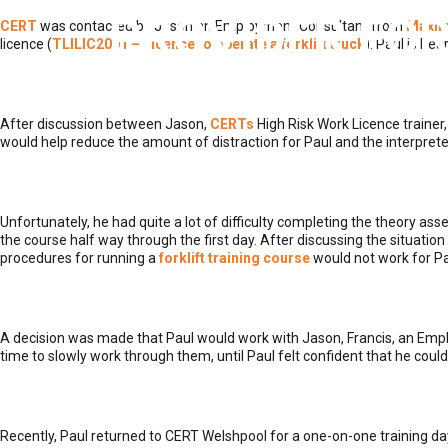
PROVIDER FOR
CERT
was contacted by Jason an Employment Consultant from
Maxi
licence (
TLILIC2001 – Licence to operate a forklift truck
). Paul is he
After discussion between Jason,
CERTs
High Risk Work Licence trainer,
would help reduce the amount of distraction for Paul and the interpreter
Unfortunately, he had quite a lot of difficulty completing the theory
the course half way through the first day. After discussing the situati
procedures for running a
forklift training course
would not work for Pa
A decision was made that Paul would work with Jason, Francis, an Emp
time to slowly work through them, until Paul felt confident that he co
Recently, Paul returned to CERT Welshpool for a one-on-one training da