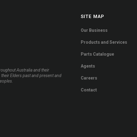
SITE MAP
Our Business
Products and Services
Parts Catalogue
Agents
oughout Australia and their
 their Elders past and present and
Careers
peoples.
Contact