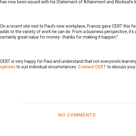
has now been issued with his Statement of Attainment and Worksafe lic
On a recent site visit to Paul’s new workplace, Francis gave CERT this fe
adds to the variety of work he can do. From a business perspective, it’
certainly great value for money- thanks for making it happen.”
CERT is very happy for Paul and understand that not everyone’s learni
options
to suit individual circumstances.
Contact CERT
to discuss your
NO COMMENTS