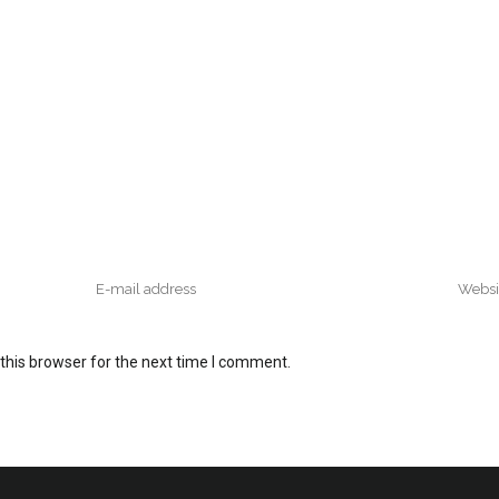
this browser for the next time I comment.