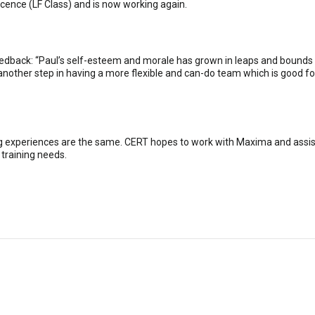
ence (LF Class) and is now working again.
edback: “Paul’s self-esteem and morale has grown in leaps and bounds sinc
s another step in having a more flexible and can-do team which is good 
ng experiences are the same. CERT hopes to work with Maxima and assist
 training needs.