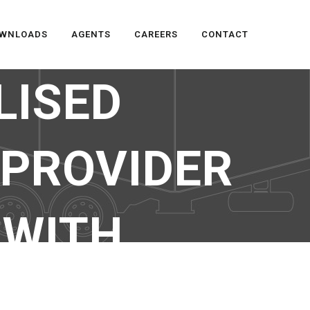
WNLOADS
AGENTS
CAREERS
CONTACT
LISED
 PROVIDER
 WITH
MENT SERVICE