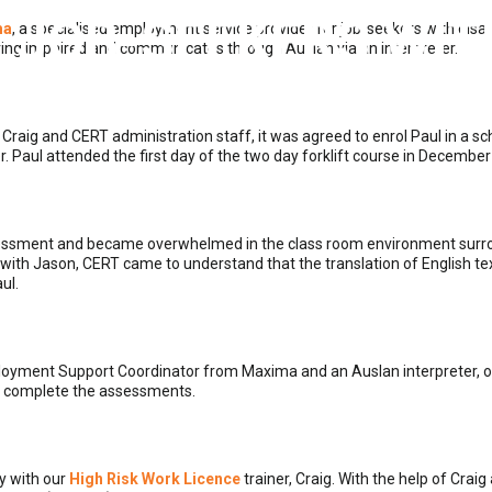
 JOB-SEEKERS WITH
ma
, a specialised employment service provider for job-seekers with disabil
aring impaired and communicates through Auslan via an interpreter.
OCTOBER 31, 2019
|
BY
NOOP
|
0 COMMENTS
 Craig and CERT administration staff, it was agreed to enrol Paul in a 
. Paul attended the first day of the two day forklift course in December
 assessment and became overwhelmed in the class room environment surr
on with Jason, CERT came to understand that the translation of English t
ul.
loyment Support Coordinator from Maxima and an Auslan interpreter, o
uld complete the assessments.
y with our
High Risk Work Licence
trainer, Craig. With the help of Craig