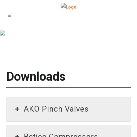
Downloads
Downloads
AKO Pinch Valves
Betico Compressors