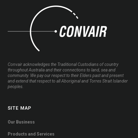
Convair acknowledges the Traditional Custodians of country
throughout Australia and their connections to land, sea and
community. We pay our respect to their Elders past and present
and extend that respect to all Aboriginal and Torres Strait Islander
peoples.
SITE MAP
Our Business
Products and Services