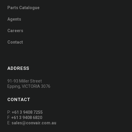
Parts Catalogue
Agents
Careers
Contact
ADDRESS
91-93 Miller Street
Epping, VICTORIA 3076
CONTACT
P:
+61 3 9408 7255
F:
+61 3 9408 6820
E:
sales@convair.com.au