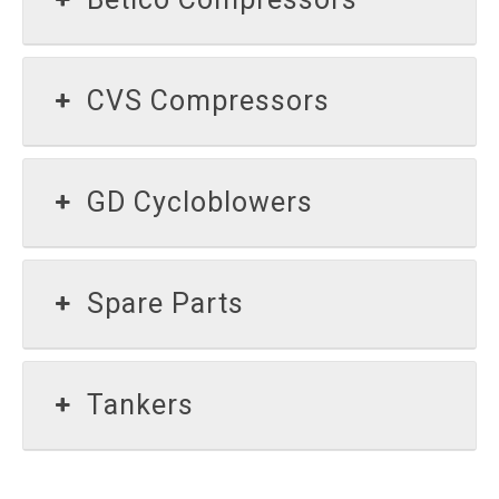
CVS Compressors
GD Cycloblowers
Spare Parts
Tankers