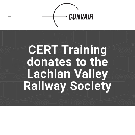
CERT Training
donates to the
Lachlan Valley
Railway Society
NEWS
CERT Training