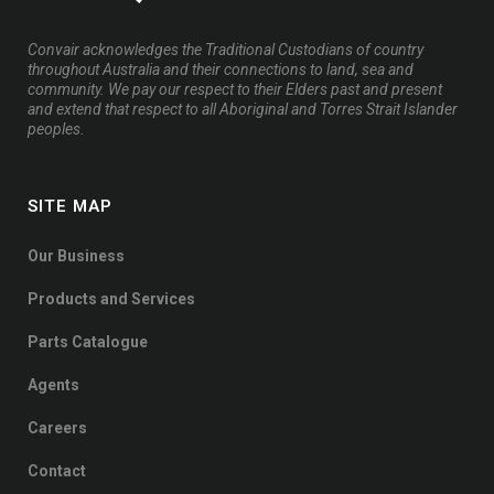
Convair acknowledges the Traditional Custodians of country
throughout Australia and their connections to land, sea and
community. We pay our respect to their Elders past and present
and extend that respect to all Aboriginal and Torres Strait Islander
peoples.
SITE MAP
Our Business
Products and Services
Parts Catalogue
Agents
Careers
Contact