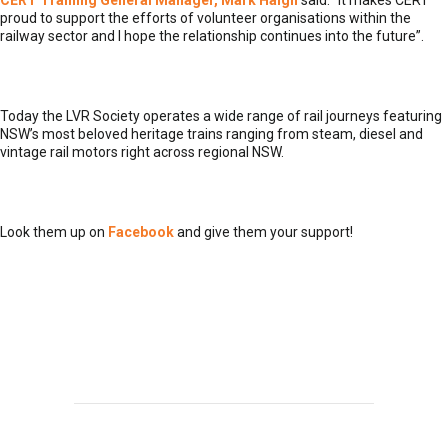
CERT Training General Manager, Mark Haigh
said: “It makes CERT
proud to support the efforts of volunteer organisations within the
railway sector and I hope the relationship continues into the future”.
Today the LVR Society operates a wide range of rail journeys featuring
NSW’s most beloved heritage trains ranging from steam, diesel and
vintage rail motors right across regional NSW.
Look them up on
Facebook
and give them your support!