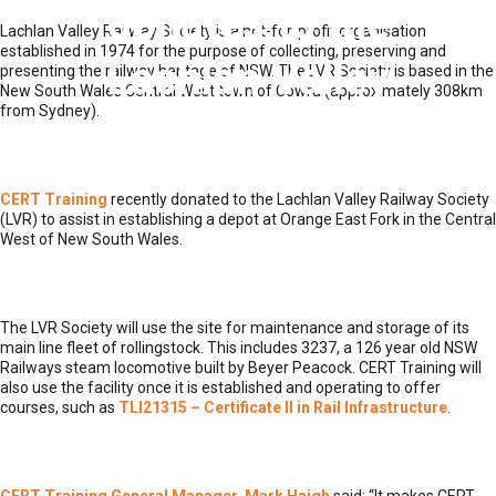
donates to the
Lachlan Valley Railway Society is a not-for-profit organisation
established in 1974 for the purpose of collecting, preserving and
Lachlan Valley
presenting the railway heritage of NSW. The LVR Society is based in the
New South Wales Central West town of Cowra (approximately 308km
from Sydney).
Railway Society
CERT Training
recently donated to the Lachlan Valley Railway Society
(LVR) to assist in establishing a depot at Orange East Fork in the Central
West of New South Wales.
The LVR Society will use the site for maintenance and storage of its
main line fleet of rollingstock. This includes 3237, a 126 year old NSW
Railways steam locomotive built by Beyer Peacock. CERT Training will
also use the facility once it is established and operating to offer
courses, such as
TLI21315 – Certificate II in Rail Infrastructure
.