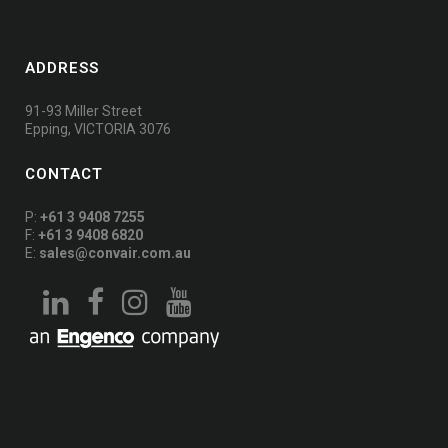
ADDRESS
91-93 Miller Street
Epping, VICTORIA 3076
CONTACT
P:
+61 3 9408 7255
F:
+61 3 9408 6820
E:
sales@convair.com.au