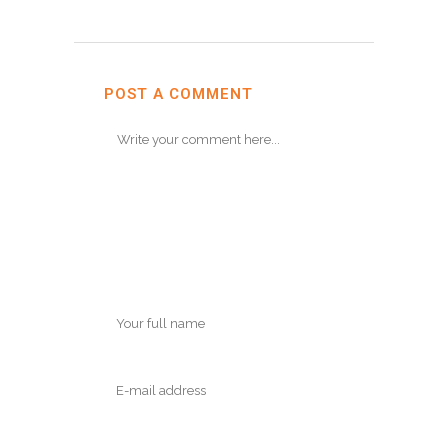
POST A COMMENT