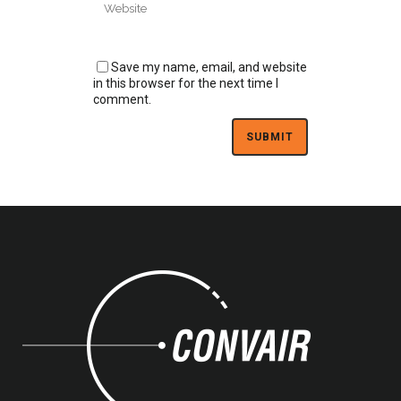
Save my name, email, and website
in this browser for the next time I
comment.