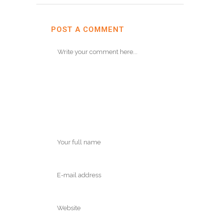
POST A COMMENT