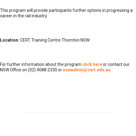
This program will provide participants further options in progressing a
career in the rail industry.
Location:
CERT Training Centre Thornton NSW
For further information about the program
click here
or contact our
NSW Office on (02) 4088 2330 or
nswadmin@cert.edu.au
.