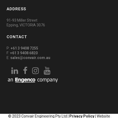
ADDRESS
91-93 Miller Street
Epping, VICTORIA 3076
CONTACT
P:
+61 3 9408 7255
F:
+61 3 9408 6820
E:
sales@convair.com.au
© 2023 Convair Engineering Pty Ltd |
Privacy Policy
| Website