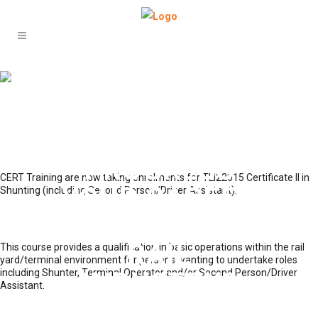
ARE YOU
LOOKING FOR
A WAY TO
PROGRESS
CERT Training are now taking enrolments for TLI22015 Certificate II in
YOUR CAREER
Shunting (including Second Person/Driver Assistant).
WITHIN THE
RAIL
This course provides a qualification in basic operations within the rail
yard/terminal environment for persons wanting to undertake roles
including Shunter, Terminal Operator and/or Second Person/Driver
INDUSTRY?
Assistant.