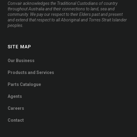
Convair acknowledges the Traditional Custodians of country
throughout Australia and their connections to land, sea and
community. We pay our respect to their Elders past and present
and extend that respect to all Aboriginal and Torres Strait Islander
peoples.
SITE MAP
Our Business
Products and Services
Parts Catalogue
Agents
Careers
Contact