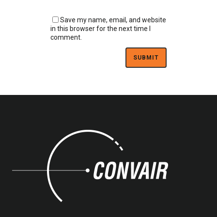
Save my name, email, and website
in this browser for the next time I
comment.