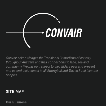
Convair acknowledges the Traditional Custodians of country
throughout Australia and their connections to land, sea and
community. We pay our respect to their Elders past and present
and extend that respect to all Aboriginal and Torres Strait Islander
peoples.
SITE MAP
Our Business