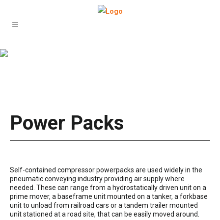
Power Packs –
gallery test
Power Packs
Self-contained compressor powerpacks are used widely in the
pneumatic conveying industry providing air supply where
needed. These can range from a hydrostatically driven unit on a
prime mover, a baseframe unit mounted on a tanker, a forkbase
unit to unload from railroad cars or a tandem trailer mounted
unit stationed at a road site, that can be easily moved around.