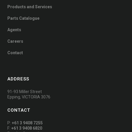
Products and Services
Parts Catalogue
Agents
Careers
Contact
ADDRESS
91-93 Miller Street
Epping, VICTORIA 3076
CONTACT
P:
+61 3 9408 7255
F:
+61 3 9408 6820