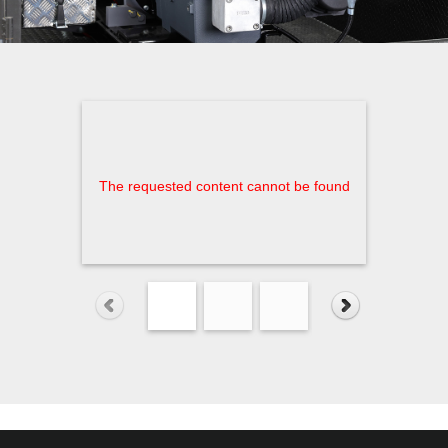
The requested content cannot be found