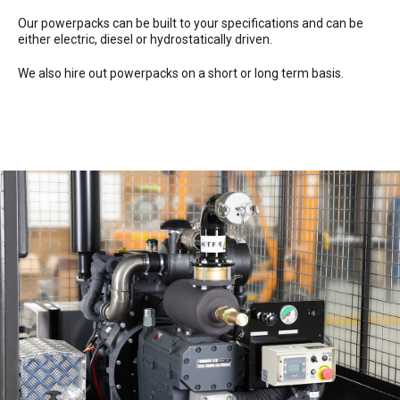
Our powerpacks can be built to your specifications and can be
either electric, diesel or hydrostatically driven.
We also hire out powerpacks on a short or long term basis.